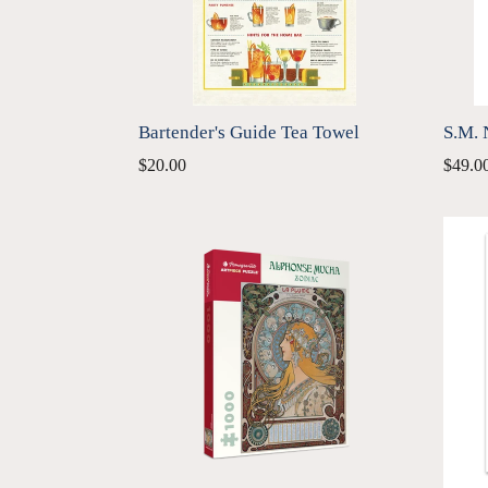
Bartender's Guide Tea Towel
S.M. 
Regular
Regul
$20.00
$49.0
price
price