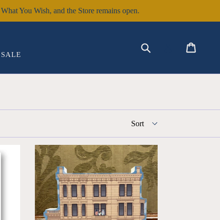
hat You Wish, and the Store remains open.
EXPAND
Submit
Cart
Cart
Log in
SALE