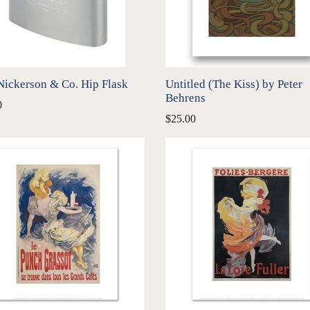
Nickerson & Co. Hip Flask
Untitled (The Kiss) by Peter
Behrens
ar
0
$25.00