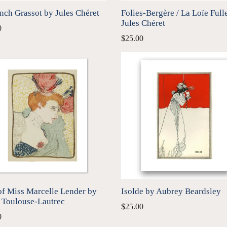
nch Grassot by Jules Chéret
Folies-Bergère / La Loïe Full
Jules Chéret
0
$25.00
of Miss Marcelle Lender by
Isolde by Aubrey Beardsley
 Toulouse-Lautrec
$25.00
0