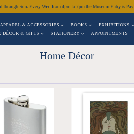
through Sun. Every Wed from 4pm to 7pm the Museum Entry is Pay W
EXPAND
EXPAND
APPAREL & ACCESSORIES
BOOKS
EXHIBITIONS
EXPAND
EXPAND
 DÉCOR & GIFTS
STATIONERY
APPOINTMENTS
Home Décor