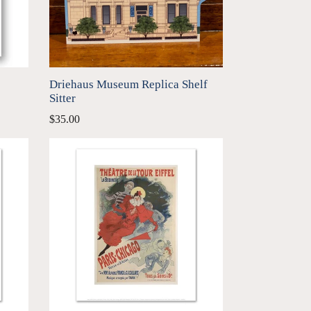
Driehaus Museum Replica Shelf
Sitter
Regular
$35.00
price