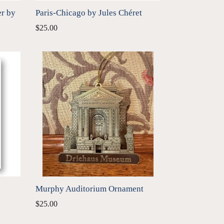
er by
Paris-Chicago by Jules Chéret
$25.00
Murphy Auditorium Ornament
Regular
$25.00
price