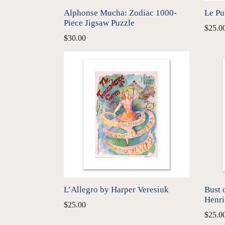
Alphonse Mucha: Zodiac 1000-
Le Pu
Piece Jigsaw Puzzle
$25.0
Regular
$30.00
price
L’Allegro by Harper Veresiuk
Bust 
Henri
$25.00
$25.0