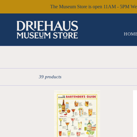
Skip
The Museum Store is open 11AM - 5PM Wed 
to
content
HOME
Sort
39 products