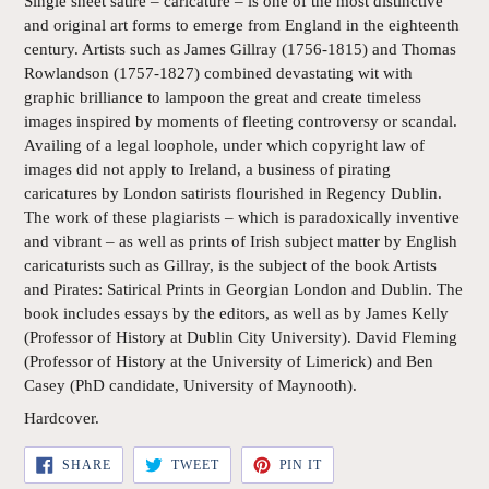
Single sheet satire – caricature – is one of the most distinctive
and original art forms to emerge from England in the eighteenth
century. Artists such as James Gillray (1756-1815) and Thomas
Rowlandson (1757-1827) combined devastating wit with
graphic brilliance to lampoon the great and create timeless
images inspired by moments of fleeting controversy or scandal.
Availing of a legal loophole, under which copyright law of
images did not apply to Ireland, a business of pirating
caricatures by London satirists flourished in Regency Dublin.
The work of these plagiarists – which is paradoxically inventive
and vibrant – as well as prints of Irish subject matter by English
caricaturists such as Gillray, is the subject of the book Artists
and Pirates: Satirical Prints in Georgian London and Dublin. The
book includes essays by the editors, as well as by James Kelly
(Professor of History at Dublin City University). David Fleming
(Professor of History at the University of Limerick) and Ben
Casey (PhD candidate, University of Maynooth).
Hardcover.
SHARE
TWEET
PIN
SHARE
TWEET
PIN IT
ON
ON
ON
FACEBOOK
TWITTER
PINTEREST