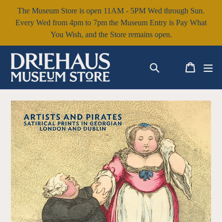
Skip
The Museum Store is open 11AM - 5PM Wed through Sun.
to
Every Wed from 4pm to 7pm the Museum Entry is Pay What
content
You Wish, and the Store remains open.
Search
Cart
Cart
ex
Log in