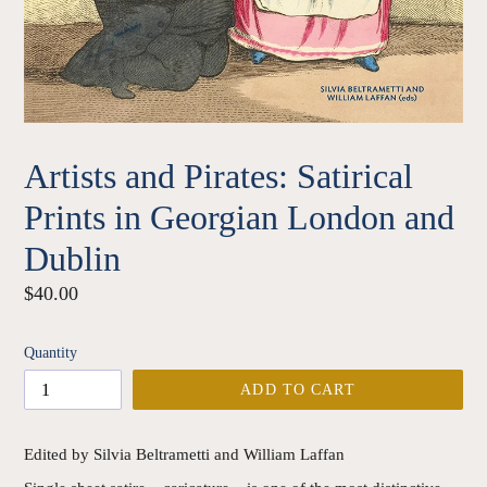
Artists and Pirates: Satirical
Prints in Georgian London and
Dublin
Regular
$40.00
price
Quantity
ADD TO CART
Edited by Silvia Beltrametti and William Laffan