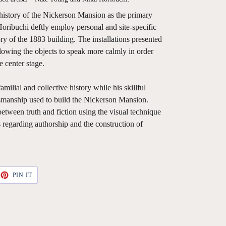
 history of the Nickerson Mansion as the primary
Horibuchi deftly employ personal and site-specific
y of the 1883 building. The installations presented
llowing the objects to speak more calmly in order
 center stage.
milial and collective history while his skillful
smanship used to build the Nickerson Mansion.
between truth and fiction using the visual technique
s regarding authorship and the construction of
ET
PIN
PIN IT
ON
TTER
PINTEREST