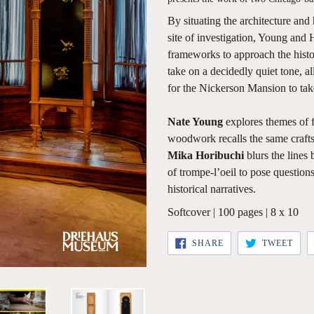
By situating the architecture and
site of investigation, Young and 
frameworks to approach the histor
take on a decidedly quiet tone, a
for the Nickerson Mansion to take
Nate Young
explores themes of fa
woodwork recalls the same craft
Mika Horibuchi
blurs the lines 
of trompe-l’oeil to pose question
historical narratives.
Softcover | 100 pages | 8 x 10
SHARE
TWE
SHARE
TWEET
ON
ON
FACEBOOK
TWI