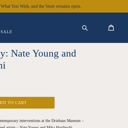
hat You Wish, and the Store remains open.
EXPAND
Submit
Cart
Cart
Log in
SALE
ay: Nate Young and
hi
DD TO CART
contemporary interventions at the Driehaus Museum –
sed artists – Nate Young and Mika Horibuchi.