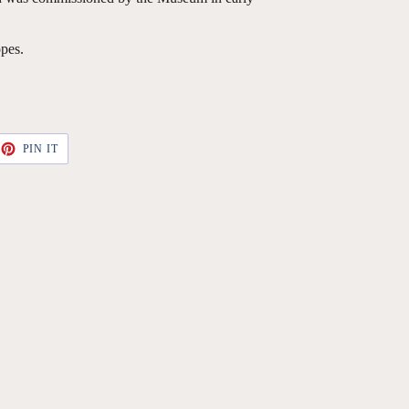
pes.
ET
PIN
PIN IT
ON
TTER
PINTEREST