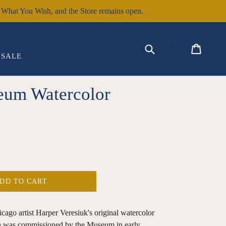
hat You Wish, and the Store remains open.
EXPAND
Submit
Cart
Cart
Log in
SALE
eum Watercolor
DD TO CART
cago artist Harper Veresiuk's original watercolor
h was commissioned by the Museum in early