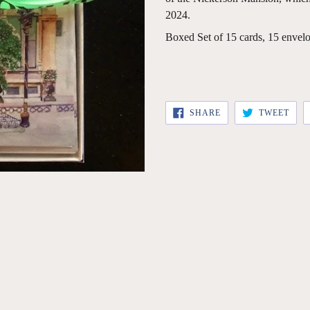
2024.
Boxed Set of 15 cards, 15 envelo
SHARE
TWE
SHARE
TWEET
ON
ON
FACEBOOK
TWI