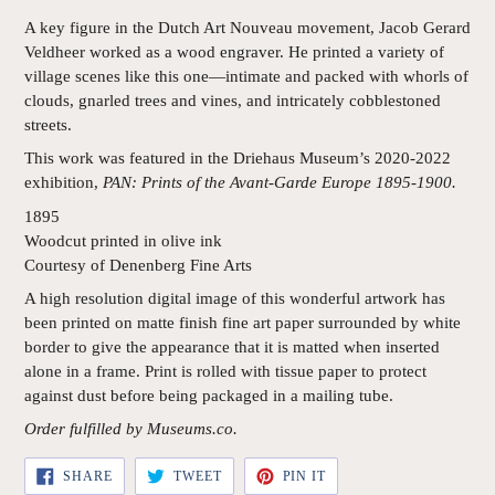
A key figure in the Dutch Art Nouveau movement, Jacob Gerard
Veldheer worked as a wood engraver. He printed a variety of
village scenes like this one—intimate and packed with whorls of
clouds, gnarled trees and vines, and intricately cobblestoned
streets.
This work was featured in the Driehaus Museum’s 2020-2022
exhibition,
PAN: Prints of the Avant-Garde Europe 1895-1900.
1895
Woodcut printed in olive ink
Courtesy of Denenberg Fine Arts
A high resolution digital image of this wonderful artwork has
been printed on matte finish fine art paper surrounded by white
border to give the appearance that it is matted when inserted
alone in a frame. Print is rolled with tissue paper to protect
against dust before being packaged in a mailing tube.
Order fulfilled by Museums.co.
SHARE
TWEET
PIN
SHARE
TWEET
PIN IT
ON
ON
ON