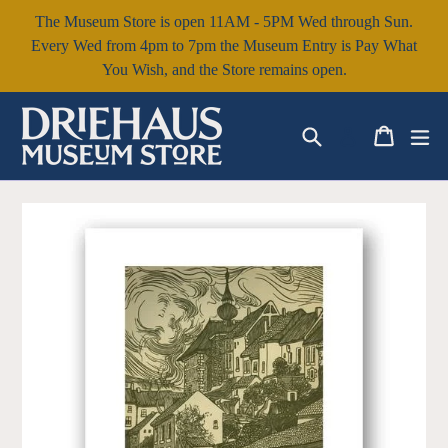
Skip
The Museum Store is open 11AM - 5PM Wed through Sun.
to
Every Wed from 4pm to 7pm the Museum Entry is Pay What
content
You Wish, and the Store remains open.
Search
Cart
Cart
ex
Log in