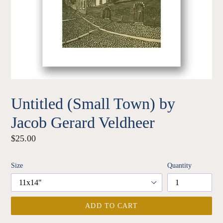
Untitled (Small Town) by
Jacob Gerard Veldheer
Regular
$25.00
price
Size
Quantity
ADD TO CART