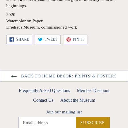
beginnings.
2020
Watercolor on Paper
Driehaus Museum, commissioned work
SHARE
TWEET
PIN
SHARE
TWEET
PIN IT
ON
ON
ON
FACEBOOK
TWITTER
PINTEREST
BACK TO HOME DÉCOR: PRINTS & POSTERS
Frequently Asked Questions
Member Discount
Contact Us
About the Museum
Join our mailing list
SUBSCRIBE