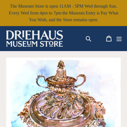
Skip
The Museum Store is open 11AM - 5PM Wed through Sun.
to
Every Wed from 4pm to 7pm the Museum Entry is Pay What
content
You Wish, and the Store remains open.
Search
Cart
Cart
ex
Log in