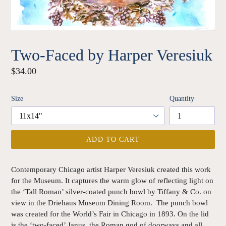
Two-Faced by Harper Veresiuk
Regular
$34.00
price
Size
Quantity
ADD TO CART
Contemporary Chicago artist Harper Veresiuk created this work
for the Museum. It captures the warm glow of reflecting light on
the ‘Tall Roman’ silver-coated punch bowl by Tiffany & Co. on
view in the Driehaus Museum Dining Room. The punch bowl
was created for the World’s Fair in Chicago in 1893. On the lid
is the ‘two-faced’ Janus, the Roman god of doorways and all