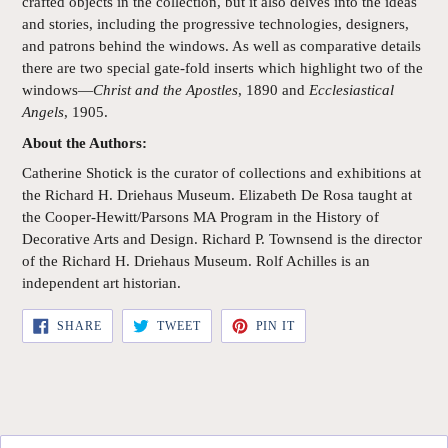
crafted objects in the collection, but it also delves into the ideas
and stories, including the progressive technologies, designers,
and patrons behind the windows. As well as comparative details
there are two special gate-fold inserts which highlight two of the
windows—
Christ and the Apostles
, 1890 and
Ecclesiastical
Angels
, 1905.
About the Authors:
Catherine Shotick is the curator of collections and exhibitions at
the Richard H. Driehaus Museum. Elizabeth De Rosa taught at
the Cooper-Hewitt/Parsons MA Program in the History of
Decorative Arts and Design. Richard P. Townsend is the director
of the Richard H. Driehaus Museum. Rolf Achilles is an
independent art historian.
SHARE
TWEET
PIN
SHARE
TWEET
PIN IT
ON
ON
ON
FACEBOOK
TWITTER
PINTEREST