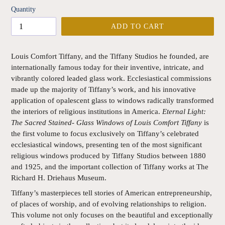
Quantity
ADD TO CART
Louis Comfort Tiffany, and the Tiffany Studios he founded, are
internationally famous today for their inventive, intricate, and
vibrantly colored leaded glass work. Ecclesiastical commissions
made up the majority of Tiffany’s work, and his innovative
application of opalescent glass to windows radically transformed
the interiors of religious institutions in America.
Eternal Light:
The Sacred Stained- Glass Windows of Louis Comfort Tiffany
is
the first volume to focus exclusively on Tiffany’s celebrated
ecclesiastical windows, presenting ten of the most significant
religious windows produced by Tiffany Studios between 1880
and 1925, and the important collection of Tiffany works at The
Richard H. Driehaus Museum.
Tiffany’s masterpieces tell stories of American entrepreneurship,
of places of worship, and of evolving relationships to religion.
This volume not only focuses on the beautiful and exceptionally