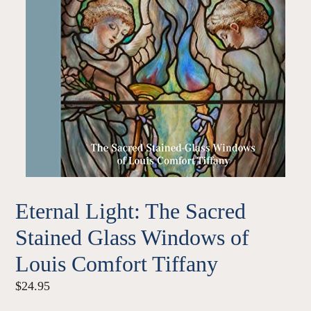
Eternal Light: The Sacred
Stained Glass Windows of
Louis Comfort Tiffany
Regular
$24.95
price