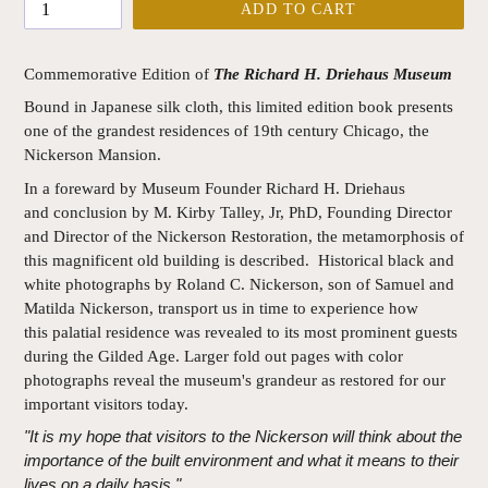
ADD TO CART
Commemorative Edition of
The Richard H. Driehaus Museum
Bound in Japanese silk cloth, this limited edition book presents
one of the grandest residences of 19th century Chicago, the
Nickerson Mansion.
In a foreward by Museum Founder Richard H. Driehaus
and conclusion by M. Kirby Talley, Jr, PhD, Founding Director
and Director of the Nickerson Restoration, the metamorphosis of
this magnificent old building is described. Historical black and
white photographs by Roland C. Nickerson, son of Samuel and
Matilda Nickerson, transport us in time to experience how
this palatial residence was revealed to its most prominent guests
during the Gilded Age. Larger fold out pages with color
photographs reveal the museum's grandeur as restored for our
important visitors today.
"It is my hope that visitors to the Nickerson will think about the
importance of the built environment and what it means to their
lives on a daily basis."