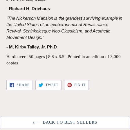
- Richard H. Driehaus
"The Nickerson Mansion is the grandest surviving example in
the United States of an exuberant mix of Renaissance
Revival, Schinkelesque Neo-Classicism, and Aesthetic
Movement Design."
- M. Kirby Talley, Jr. Ph.D
Hardcover | 50 pages | 8.8 x 6.5 | Printed in an edition of 3,000
copies
SHARE
TWEET
PIN
SHARE
TWEET
PIN IT
ON
ON
ON
FACEBOOK
TWITTER
PINTEREST
BACK TO BEST SELLERS