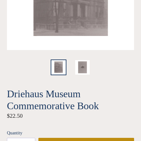
Driehaus Museum
Commemorative Book
Regular
$22.50
price
Quantity