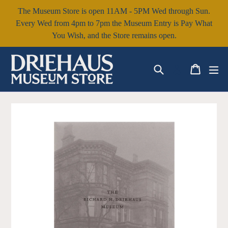
Skip
The Museum Store is open 11AM - 5PM Wed through Sun.
to
Every Wed from 4pm to 7pm the Museum Entry is Pay What
content
You Wish, and the Store remains open.
Search
Cart
Cart
ex
Log in