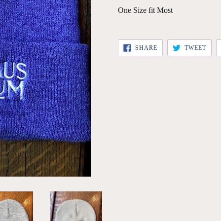
One Size fit Most
SHARE
TWE
SHARE
TWEET
ON
ON
FACEBOOK
TWI