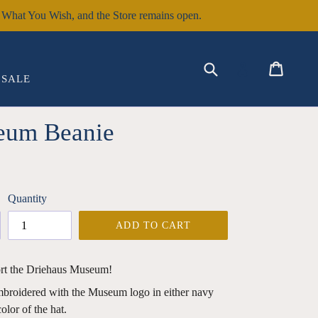
hat You Wish, and the Store remains open.
EXPAND
Submit
Cart
Cart
Log in
SALE
eum Beanie
Quantity
ADD TO CART
rt the Driehaus Museum!
embroidered with the Museum logo in either navy
olor of the hat.