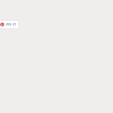
ET
PIN
PIN IT
ON
TTER
PINTEREST