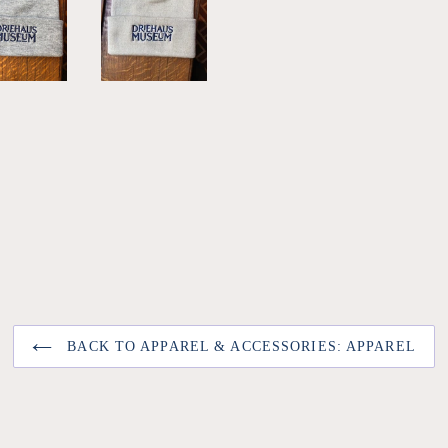
BACK TO APPAREL & ACCESSORIES: APPAREL