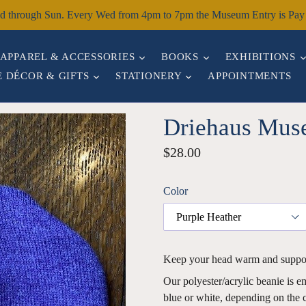
through Sun. Every Wed from 4pm to 7pm the Museum Entry is Pay W
EXPAND
EXPAND
APPAREL & ACCESSORIES
BOOKS
EXHIBITIONS
EXPAND
EXPAND
 DÉCOR & GIFTS
STATIONERY
APPOINTMENTS
Driehaus Mus
Regular
$28.00
price
Color
Keep your head warm and suppo
Our polyester/acrylic beanie is 
blue or white, depending on the c