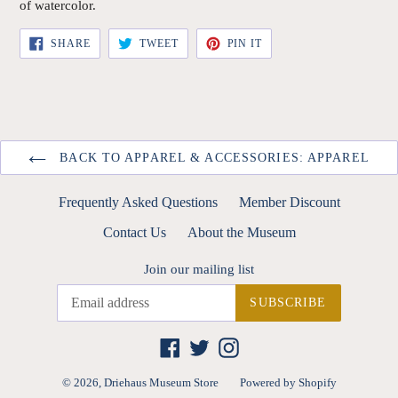
of watercolor.
SHARE
TWEET
PIN
SHARE
TWEET
PIN IT
ON
ON
ON
FACEBOOK
TWITTER
PINTEREST
BACK TO APPAREL & ACCESSORIES: APPAREL
Frequently Asked Questions
Member Discount
Contact Us
About the Museum
Join our mailing list
SUBSCRIBE
Facebook
Twitter
Instagram
© 2026,
Driehaus Museum Store
Powered by Shopify