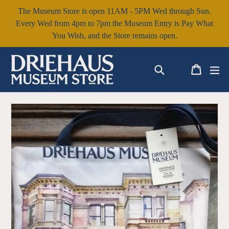
Skip
The Museum Store is open 11AM - 5PM Wed through Sun.
to
Every Wed from 4pm to 7pm the Museum Entry is Pay What
content
You Wish, and the Store remains open.
Search
Cart
Cart
ex
Log in