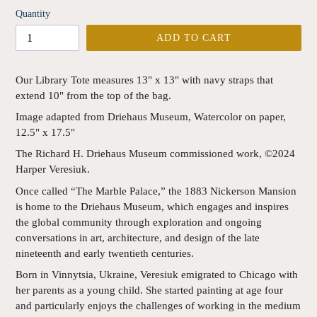
Quantity
ADD TO CART
Our Library Tote measures 13" x 13" with navy straps that
extend 10" from the top of the bag.
Image adapted from Driehaus Museum, Watercolor on paper,
12.5" x 17.5"
The Richard H. Driehaus Museum commissioned work, ©2024
Harper Veresiuk.
Once called “The Marble Palace,” the 1883 Nickerson Mansion
is home to the Driehaus Museum, which engages and inspires
the global community through exploration and ongoing
conversations in art, architecture, and design of the late
nineteenth and early twentieth centuries.
Born in Vinnytsia, Ukraine, Veresiuk emigrated to Chicago with
her parents as a young child. She started painting at age four
and particularly enjoys the challenges of working in the medium