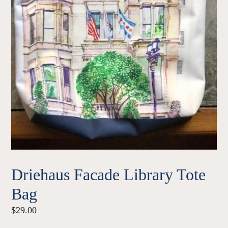
Driehaus Facade Library Tote
Bag
Regular
$29.00
price