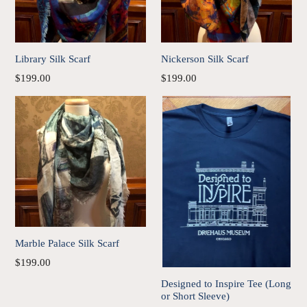
Library Silk Scarf
Nickerson Silk Scarf
Regular
Regular
$199.00
$199.00
price
price
Marble Palace Silk Scarf
Regular
$199.00
price
Designed to Inspire Tee (Long
or Short Sleeve)