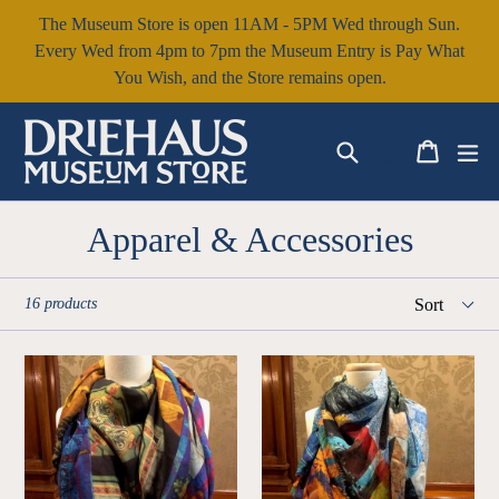
Skip
The Museum Store is open 11AM - 5PM Wed through Sun.
to
Every Wed from 4pm to 7pm the Museum Entry is Pay What
content
You Wish, and the Store remains open.
Search
Cart
Cart
ex
Log in
Apparel & Accessories
Sort
16 products